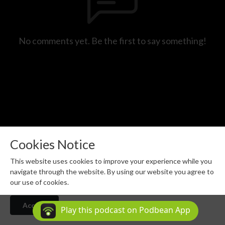
No comments yet. Be the first to say something!
Cookies Notice
This website uses cookies to improve your experience while you
(c) MAGNESIUM MEDIA 2026 - All rights reserved.
navigate through the website. By using our website you agree to
Podcast Powered By
our use of cookies.
Podbean
Accept
Play this podcast on Podbean App