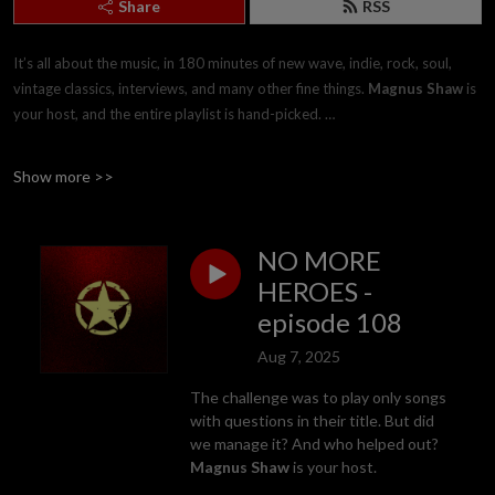
Share
RSS
It’s all about the music, in 180 minutes of new wave, indie, rock, soul,
vintage classics, interviews, and many other fine things.
Magnus Shaw
is
your host, and the entire playlist is hand-picked.
The second hour takes its playlist from the pre-1979 era, and is called
Show more >>
’The Vintage Hour’. The third hour is solid, lean, continuous and
compelling songs, named ’The Wall Of Sound’.
NO MORE
Features throughout include: ’Twin Peaks’ (not the TV show), the ’Midget
HEROES -
Gem’ (not the sweet), and 'Soul Traders' (not the tax status). A new
episode 108
episode is available for streaming and download at around
10.00pm UK
every Thursday
. This is free for all listeners
Aug 7, 2025
THE SHOW IS ALSO HEARD ON MORE THAN EIGHTY RADIO
The challenge was to play only songs
STATIONS WORLDWIDE, AND IS OFFERED FOR SYNDICATION.
with questions in their title. But did
we manage it? And who helped out?
Magnus Shaw
is your host.
Just email
mail@magnusshaw.co.uk
for more details, as this is often free