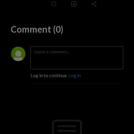
for quality radio stations (particularly on FM, AM, and DAB).
Comment (0)
Log in to continue.
Log in