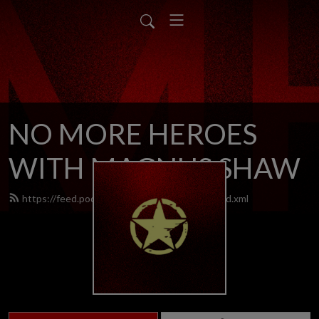
NO MORE HEROES
WITH MAGNUS SHAW
https://feed.podbean.com/nomoreheroes/feed.xml